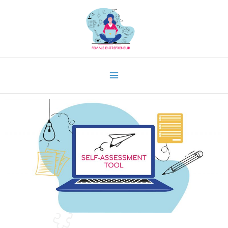
Skip
to
content