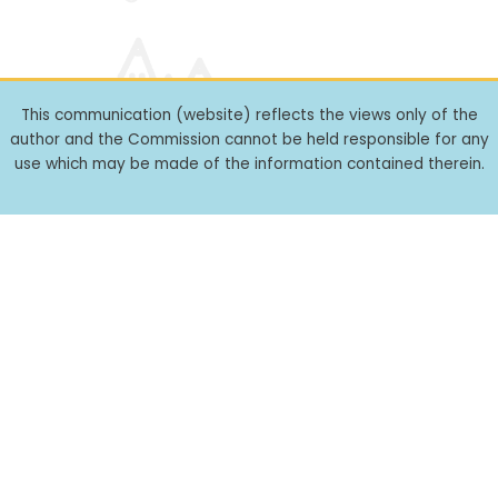
This communication (website) reflects the views only of the
author and the Commission cannot be held responsible for any
use which may be made of the information contained therein.